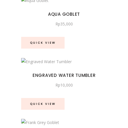
AQUA GOBLET
Rp
35,000
QUICK VIEW
ENGRAVED WATER TUMBLER
Rp
10,000
QUICK VIEW