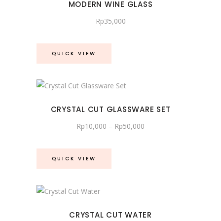
MODERN WINE GLASS
Rp
35,000
QUICK VIEW
CRYSTAL CUT GLASSWARE SET
Price
Rp
10,000
–
Rp
50,000
range:
Rp10,000
through
Rp50,000
QUICK VIEW
CRYSTAL CUT WATER