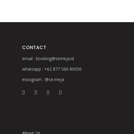
CONTACT
email :
booking@semeja.id
whatsapp :
+62 877 560 80050
instagram :
@se.meja
About Us