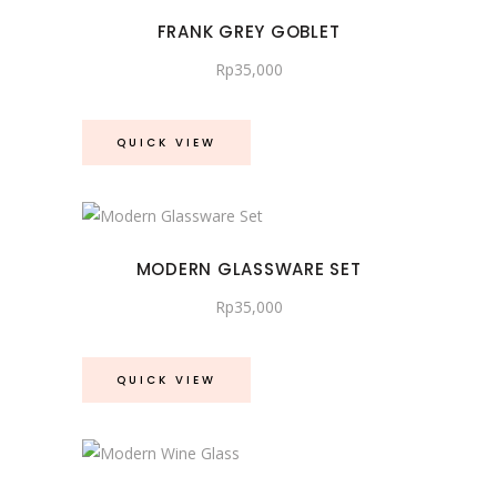
FRANK GREY GOBLET
Rp
35,000
QUICK VIEW
MODERN GLASSWARE SET
Rp
35,000
QUICK VIEW