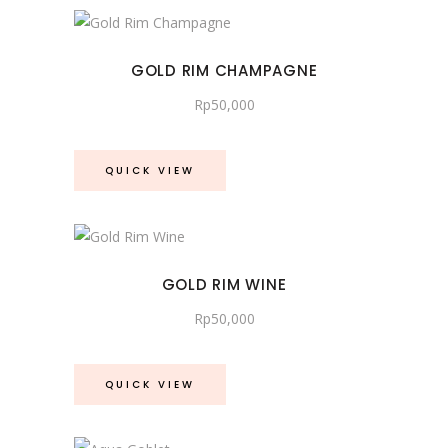
GOLD RIM CHAMPAGNE
Rp
50,000
QUICK VIEW
GOLD RIM WINE
Rp
50,000
QUICK VIEW