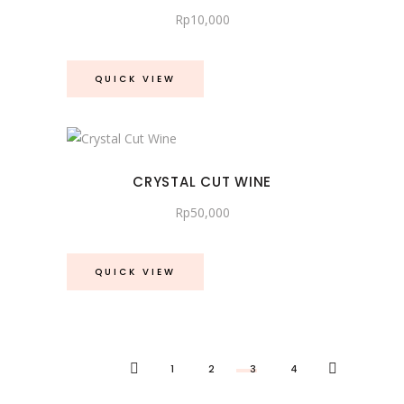
Rp
10,000
QUICK VIEW
CRYSTAL CUT WINE
Rp
50,000
QUICK VIEW
1
2
3
4