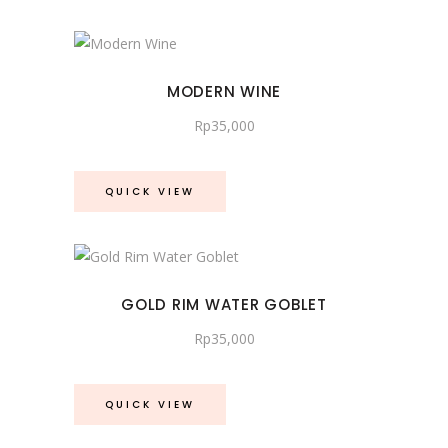
latest
MODERN WINE
Rp
35,000
QUICK VIEW
GOLD RIM WATER GOBLET
Rp
35,000
QUICK VIEW