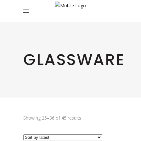
GLASSWARE
Sorted
Showing 25–36 of 45 results
by