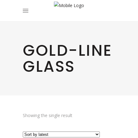
GOLD-LINE
GLASS
Showing the single result