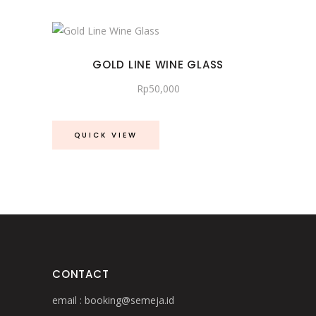
GOLD LINE WINE GLASS
Rp
50,000
QUICK VIEW
CONTACT
email :
booking@semeja.id