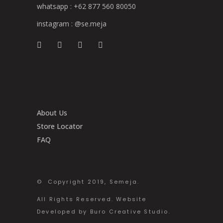
whatsapp :
+62 877 560 80050
instagram :
@se.meja
About Us
Store Locator
FAQ
© Copyright 2019, Semeja.
All Rights Reserved. Website
Developed by Buro Creative Studio.