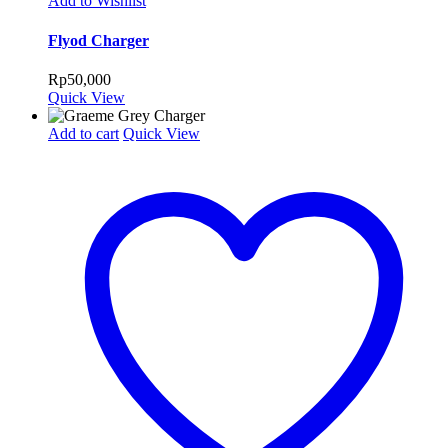
Add to Wishlist
Flyod Charger
Rp
50,000
Quick View
Add to cart
Quick View