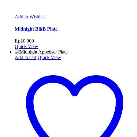
Add to Wishlist
Midnight B&B Plate
Rp
10,000
Quick View
Add to cart
Quick View