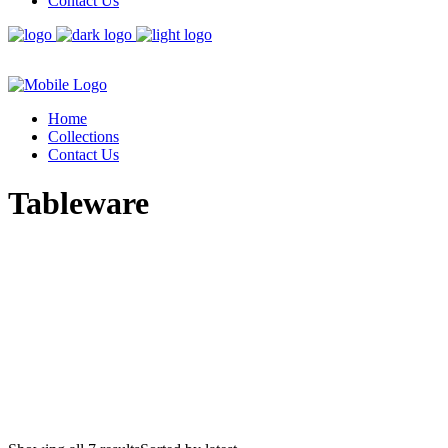
Contact Us
Home
Collections
Contact Us
Tableware