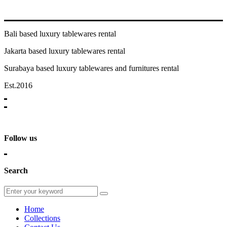
Bali based luxury tablewares rental
Jakarta based luxury tablewares rental
Surabaya based luxury tablewares and furnitures rental
Est.2016
Follow us
Search
Home
Collections