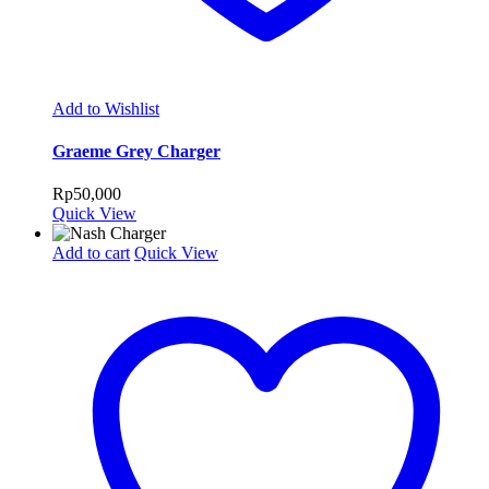
Add to Wishlist
Graeme Grey Charger
Rp
50,000
Quick View
Add to cart
Quick View