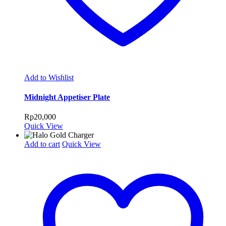
Add to Wishlist
Midnight Appetiser Plate
Rp
20,000
Quick View
Add to cart
Quick View