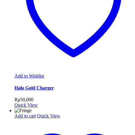
Add to Wishlist
Halo Gold Charger
Rp
50,000
Quick View
Add to cart
Quick View