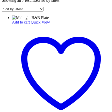
Showing all 7 results
Sorted by latest
Add to cart
Quick View