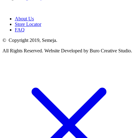
About Us
Store Locator
FAQ
© Copyright 2019, Semeja.
All Rights Reserved. Website Developed by Buro Creative Studio.