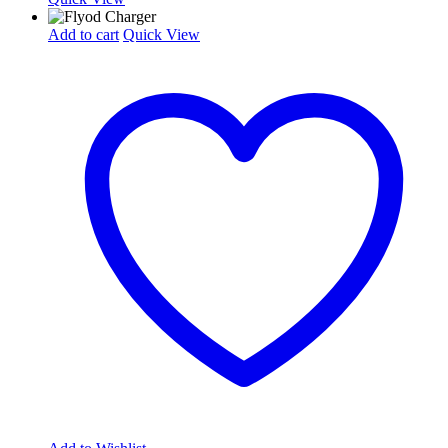
Add to cart
Quick View