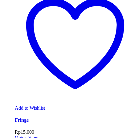
Add to Wishlist
Fringe
Rp
15,000
Quick View