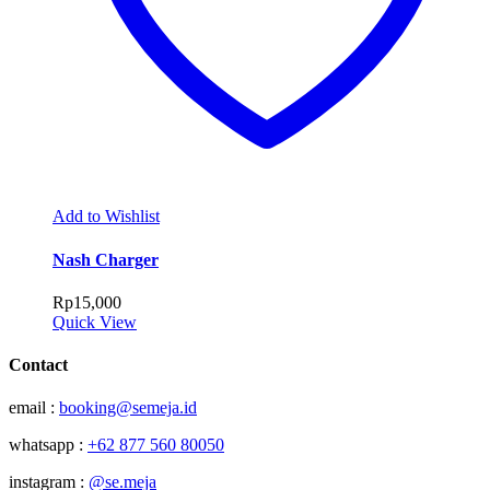
Add to Wishlist
Nash Charger
Rp
15,000
Quick View
Contact
email :
booking@semeja.id
whatsapp :
+62 877 560 80050
instagram :
@se.meja