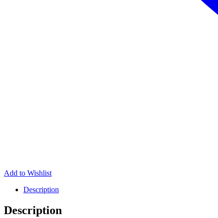
Add to Wishlist
Description
Description