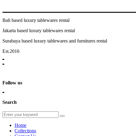
Bali based luxury tablewares rental
Jakarta based luxury tablewares rental
Surabaya based luxury tablewares and furnitures rental
Est.2016
Follow us
Search
Home
Collections