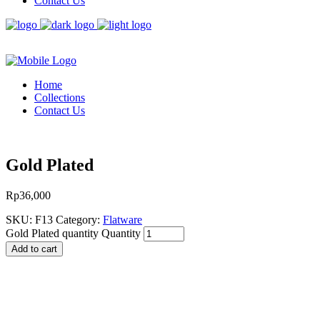
Contact Us
Home
Collections
Contact Us
Gold Plated
Rp
36,000
SKU:
F13
Category:
Flatware
Gold Plated quantity
Quantity
Add to cart