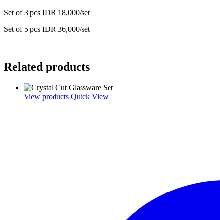
Set of 3 pcs IDR 18,000/set
Set of 5 pcs IDR 36,000/set
Related products
View products
Quick View