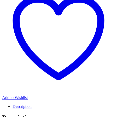
Add to Wishlist
Description