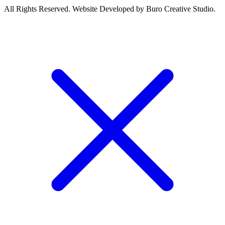
All Rights Reserved. Website Developed by Buro Creative Studio.