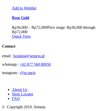
Add to Wishlist
Rose Gold
Rp
36,000
–
Rp
72,000
Price range: Rp36,000 through
Rp72,000
Quick View
Contact
email :
booking@semeja.id
whatsapp :
+62 877 560 80050
instagram :
@se.meja
About Us
Store Locator
FAQ
© Copyright 2019, Semeja.