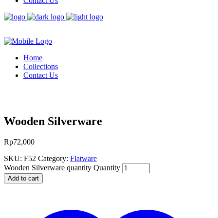
Contact Us
Home
Collections
Contact Us
Wooden Silverware
Rp
72,000
SKU:
F52
Category:
Flatware
Wooden Silverware quantity
Quantity
Add to cart