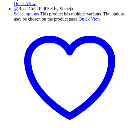
Quick View
Select options
This product has multiple variants. The options
may be chosen on the product page
Quick View