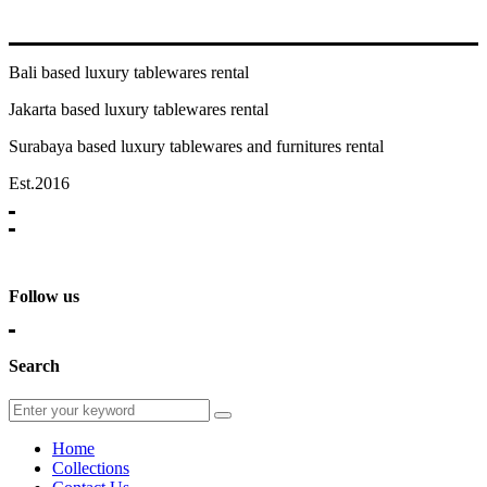
Bali based luxury tablewares rental
Jakarta based luxury tablewares rental
Surabaya based luxury tablewares and furnitures rental
Est.2016
Follow us
Search
Home
Collections