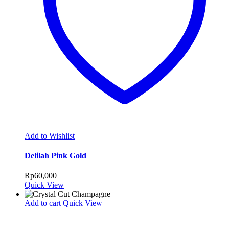
Add to Wishlist
Delilah Pink Gold
Rp
60,000
Quick View
Add to cart
Quick View