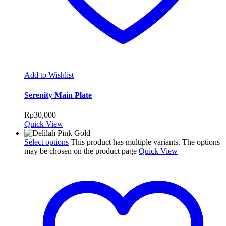
Add to Wishlist
Serenity Main Plate
Rp
30,000
Quick View
Select options
This product has multiple variants. The options
may be chosen on the product page
Quick View