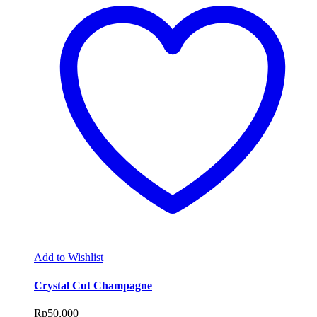
Add to Wishlist
Crystal Cut Champagne
Rp
50,000