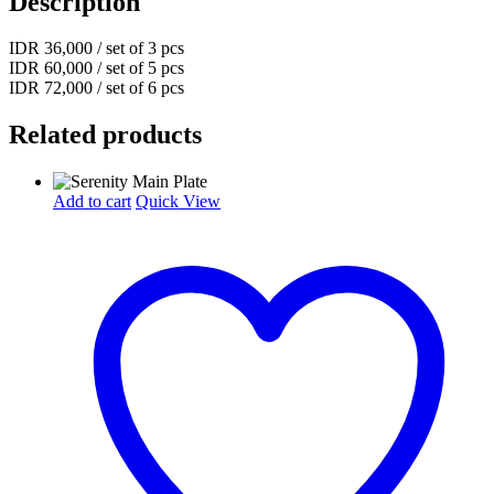
Description
IDR 36,000 / set of 3 pcs
IDR 60,000 / set of 5 pcs
IDR 72,000 / set of 6 pcs
Related products
Add to cart
Quick View