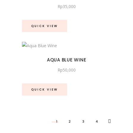
Rp
35,000
QUICK VIEW
AQUA BLUE WINE
Rp
50,000
QUICK VIEW
1
2
3
4