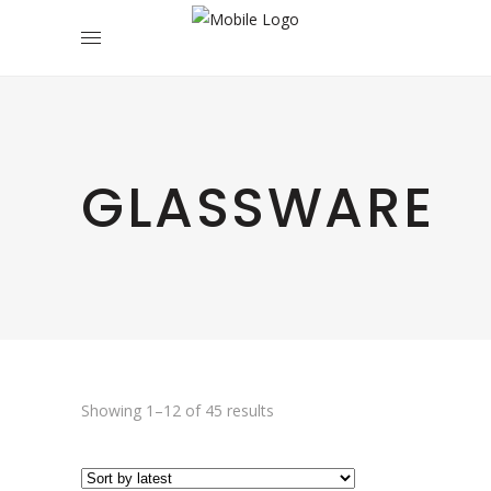
GLASSWARE
Sorted
Showing 1–12 of 45 results
by