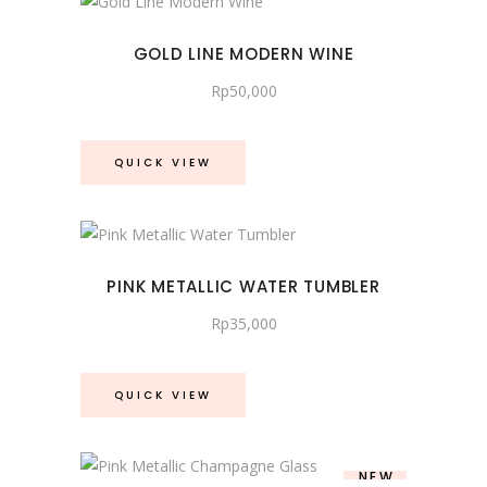
GOLD LINE MODERN WINE
Rp
50,000
QUICK VIEW
PINK METALLIC WATER TUMBLER
Rp
35,000
QUICK VIEW
NEW