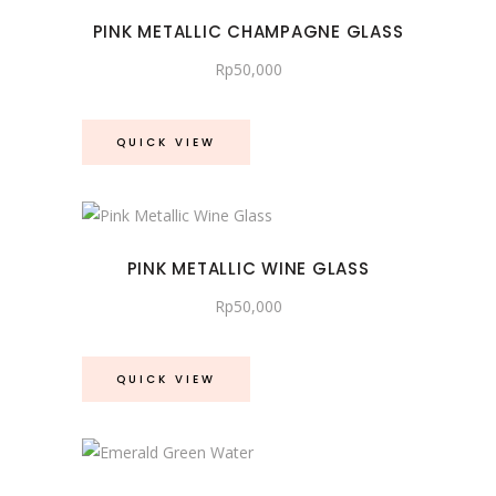
PINK METALLIC CHAMPAGNE GLASS
Rp
50,000
QUICK VIEW
PINK METALLIC WINE GLASS
Rp
50,000
QUICK VIEW