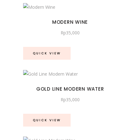
MODERN WINE
Rp
35,000
QUICK VIEW
GOLD LINE MODERN WATER
Rp
35,000
QUICK VIEW