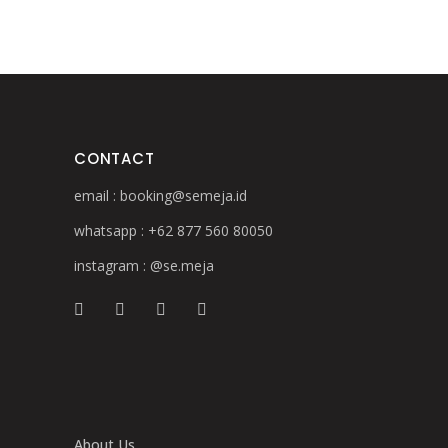
CONTACT
email :
booking@semeja.id
whatsapp :
+62 877 560 80050
instagram :
@se.meja
About Us