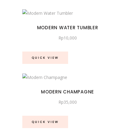
latest
MODERN WATER TUMBLER
Rp
10,000
QUICK VIEW
MODERN CHAMPAGNE
Rp
35,000
QUICK VIEW