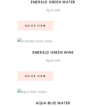
EMERALD GREEN WATER
Rp
35,000
QUICK VIEW
EMERALD GREEN WINE
Rp
50,000
QUICK VIEW
AQUA BLUE WATER