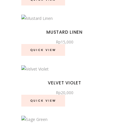
MUSTARD LINEN
Rp
15,000
QUICK VIEW
VELVET VIOLET
Rp
20,000
QUICK VIEW