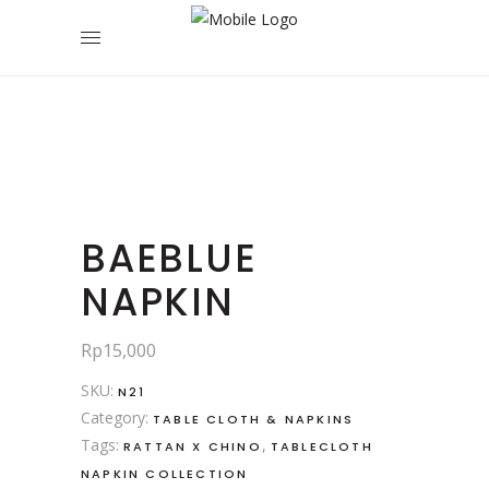
BAEBLUE
NAPKIN
Rp
15,000
SKU:
N21
Category:
TABLE CLOTH & NAPKINS
Tags:
,
RATTAN X CHINO
TABLECLOTH
NAPKIN COLLECTION