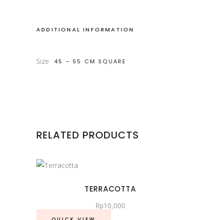
ADDITIONAL INFORMATION
Size
45 – 55 CM SQUARE
RELATED PRODUCTS
TERRACOTTA
Rp
10,000
QUICK VIEW