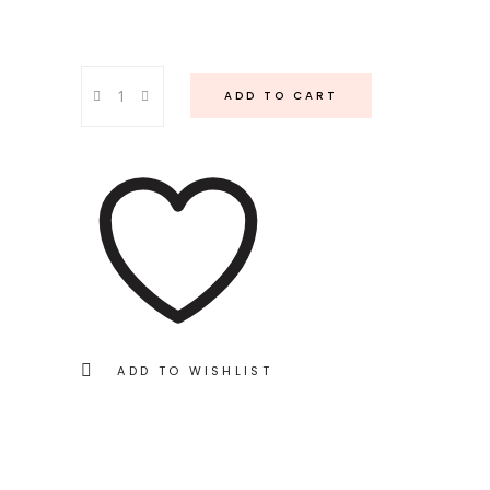
Baeblue
ADD TO CART
Napkin
quantity
ADD TO WISHLIST