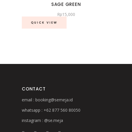
SAGE GREEN
Rp
15,000
QUICK VIEW
CONTACT
email :
booking@semeja.id
whatsapp :
+62 877 560 80050
instagram :
@se.meja