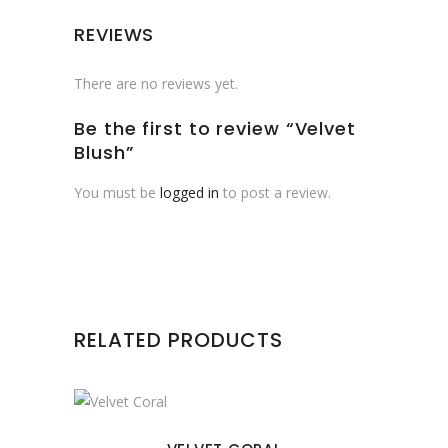
REVIEWS
There are no reviews yet.
Be the first to review “Velvet
Blush”
You must be
logged in
to post a review.
RELATED PRODUCTS