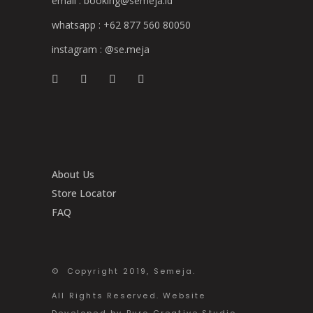
email :
booking@semeja.id
whatsapp :
+62 877 560 80050
instagram :
@se.meja
About Us
Store Locator
FAQ
© Copyright 2019, Semeja.
All Rights Reserved. Website
Developed by Buro Creative Studio.