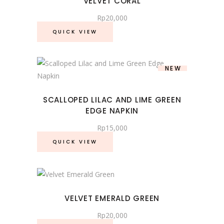
VELVET CORAL
Rp
20,000
QUICK VIEW
NEW
SCALLOPED LILAC AND LIME GREEN
EDGE NAPKIN
Rp
15,000
QUICK VIEW
VELVET EMERALD GREEN
Rp
20,000