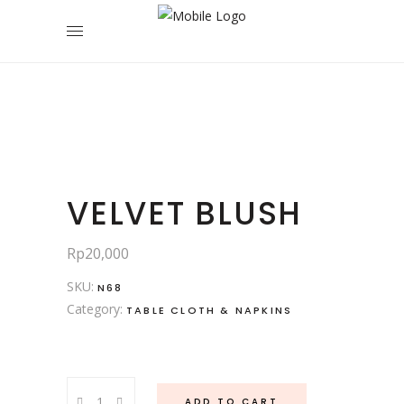
VELVET BLUSH
Rp
20,000
SKU:
N68
Category:
TABLE CLOTH & NAPKINS
Velvet
ADD TO CART