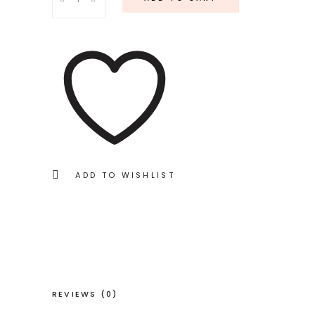
Blush
quantity
ADD TO WISHLIST
REVIEWS (0)