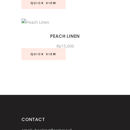
QUICK VIEW
PEACH LINEN
Rp
15,000
QUICK VIEW
CONTACT