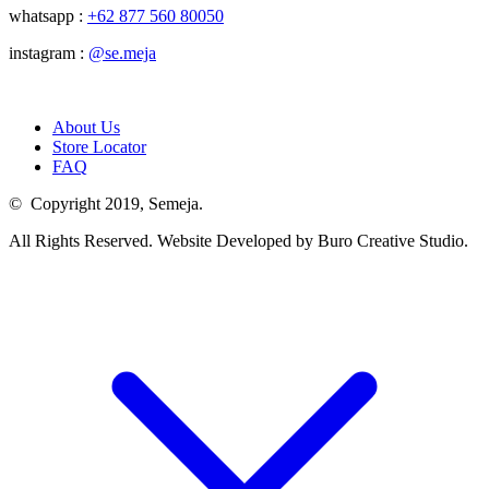
whatsapp :
+62 877 560 80050
instagram :
@se.meja
About Us
Store Locator
FAQ
© Copyright 2019, Semeja.
All Rights Reserved. Website Developed by Buro Creative Studio.