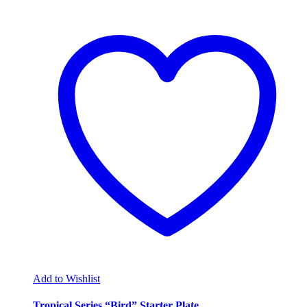
Add to Wishlist
Tropical Series “Bird” Starter Plate