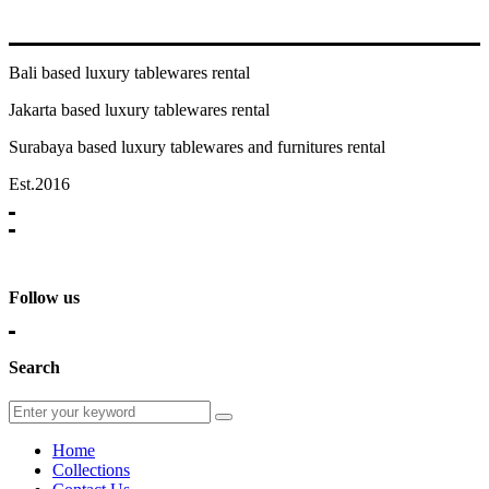
Bali based luxury tablewares rental
Jakarta based luxury tablewares rental
Surabaya based luxury tablewares and furnitures rental
Est.2016
Follow us
Search
Home
Collections