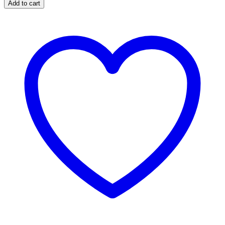
Add to cart
quantity
Plate
quantity