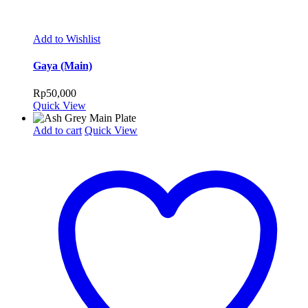
Add to Wishlist
Gaya (Main)
Rp
50,000
Quick View
Add to cart
Quick View