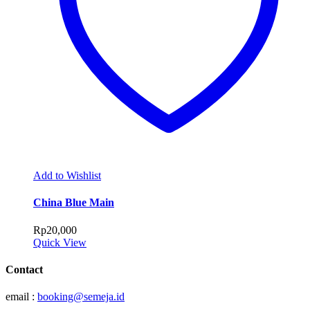
Add to Wishlist
China Blue Main
Rp
20,000
Quick View
Contact
email :
booking@semeja.id