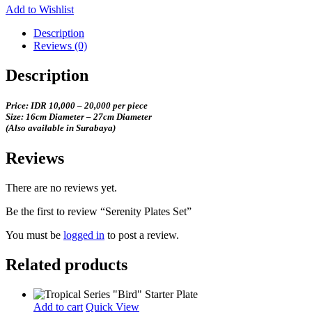
Add to Wishlist
Description
Reviews (0)
Description
Price: IDR 10,000 – 20,000 per piece
Size: 16cm Diameter – 27cm Diameter
(Also available in Surabaya)
Reviews
There are no reviews yet.
Be the first to review “Serenity Plates Set”
You must be
logged in
to post a review.
Related products
Add to cart
Quick View