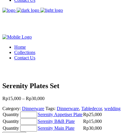
Contact Us
Home
Collections
Contact Us
Serenity Plates Set
Price
Rp
15,000
–
Rp
30,000
range:
Category:
Dinnerware
Tags:
Dinnerware
,
Tabledecor
,
wedding
Rp15,000
Serenity
through
Quantity
Serenity Appetiser Plate
Rp
25,000
Appetiser
Rp30,000
Serenity
Quantity
Serenity B&B Plate
Rp
15,000
Plate
B&B
Serenity
Quantity
Serenity Main Plate
Rp
30,000
quantity
Plate
Main