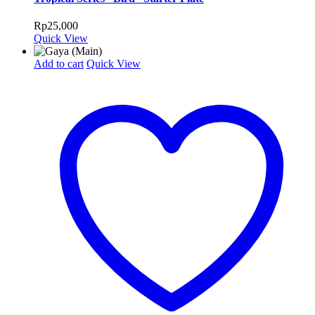
Rp
25,000
Quick View
Add to cart
Quick View