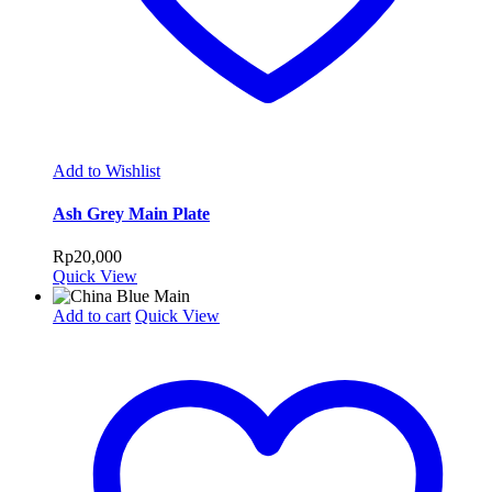
Add to Wishlist
Ash Grey Main Plate
Rp
20,000
Quick View
Add to cart
Quick View