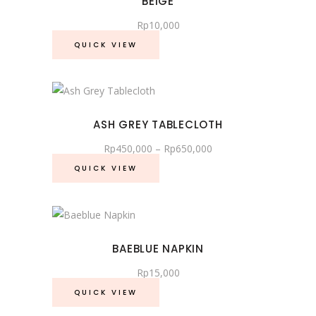
BEIGE
Rp
10,000
QUICK VIEW
This
product
ASH GREY TABLECLOTH
has
Price
Rp
450,000
–
Rp
650,000
multiple
range:
variants.
Rp450,000
QUICK VIEW
through
The
Rp650,000
options
may
be
BAEBLUE NAPKIN
chosen
Rp
15,000
on
the
QUICK VIEW
product