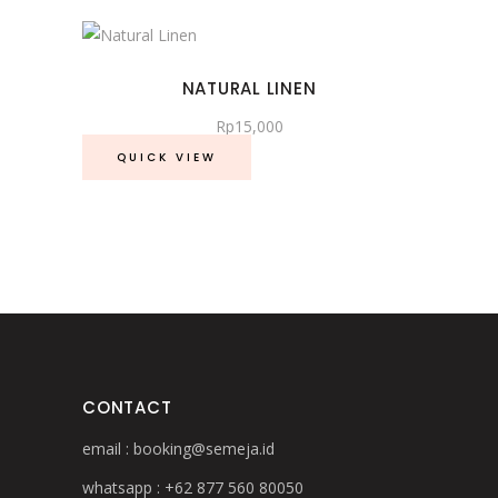
page
NATURAL LINEN
Rp
15,000
QUICK VIEW
CONTACT
email :
booking@semeja.id
whatsapp :
+62 877 560 80050