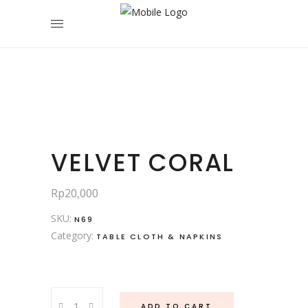
VELVET CORAL
Rp
20,000
SKU:
N69
Category:
TABLE CLOTH & NAPKINS
Velvet
ADD TO CART