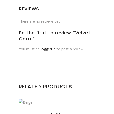
REVIEWS
There are no reviews yet.
Be the first to review “Velvet
Coral”
You must be
logged in
to post a review.
RELATED PRODUCTS