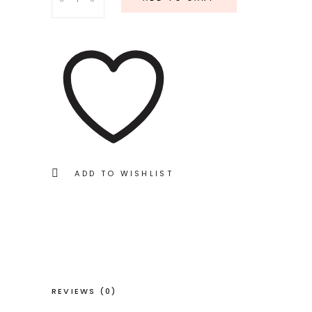
Coral
quantity
ADD TO WISHLIST
REVIEWS (0)